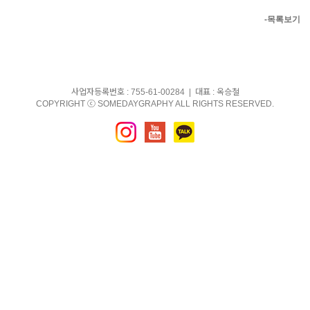
-목록보기
사업자등록번호 : 755-61-00284 | 대표 : 옥승철
COPYRIGHT ⓒ SOMEDAYGRAPHY ALL RIGHTS RESERVED.