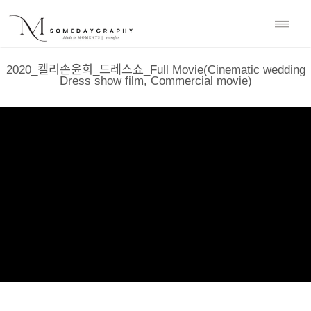
2020_켈리손윤희_드레스쇼_Full Movie(Cinematic wedding
Dress show film, Commercial movie)