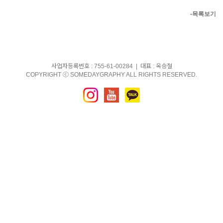
-목록보기
사업자등록번호 : 755-61-00284 | 대표 : 옥승철
COPYRIGHT ⓒ SOMEDAYGRAPHY ALL RIGHTS RESERVED.