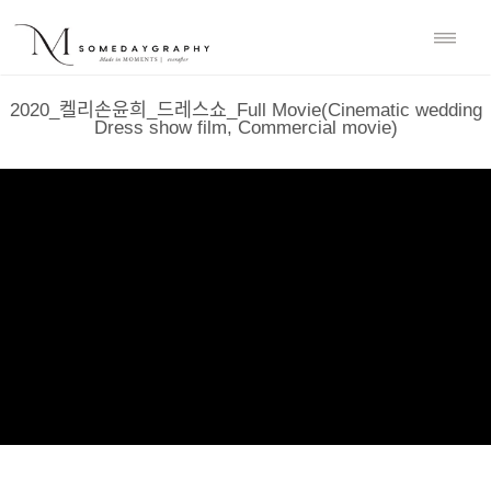
2020_켈리손윤희_드레스쇼_Full Movie(Cinematic wedding
Dress show film, Commercial movie)